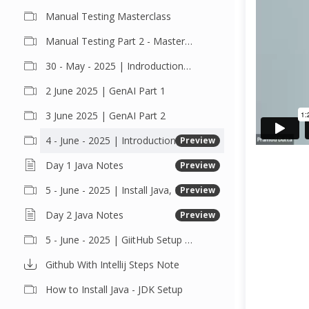
Manual Testing Masterclass
Manual Testing Part 2 - Masterclass
30 - May - 2025 | Indroduction Class
2 June 2025 | GenAI Part 1
3 June 2025 | GenAI Part 2
4 - June - 2025 | Introduction of Java
Preview
Day 1 Java Notes
Preview
5 - June - 2025 | Install Java, Eclipse, Intellij, Setup Java and Github and Push the Code
Preview
Day 2 Java Notes
Preview
5 - June - 2025 | GiitHub Setup and Push the code with IntelliJ
Github With Intellij Steps Note
How to Install Java - JDK Setup