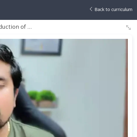
Back to curriculum
ction of Java