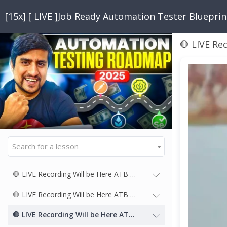
[15x] [ LIVE ]Job Ready Automation Tester Bluepri
🛑 LIVE Re
Search for a lesson
🛑 LIVE Recording Will be Here ATB 15x
🛑 LIVE Recording Will be Here ATB 14x
🛑 LIVE Recording Will be Here ATB 13x