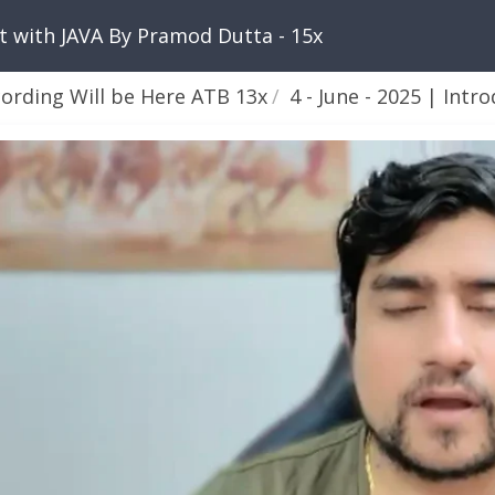
nt with JAVA By Pramod Dutta - 15x
cording Will be Here ATB 13x
4 - June - 2025 | Introdu