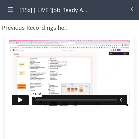
[15x] [ LIVE ]Job Ready Automation Tester Blueprint with JAVA By Pramod Dutta - 15x
Previous Recordings here + Java + Rest Assured + Selenium