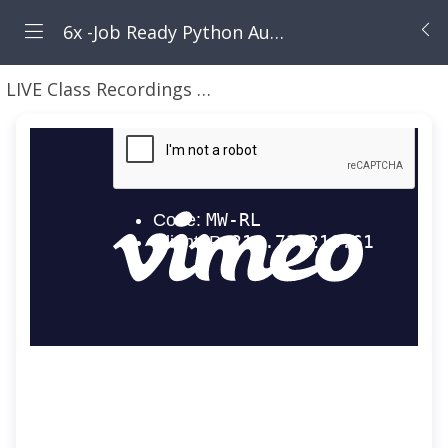
6x -Job Ready Python Automation Blueprint ( Selenium + API Automation)-6x
LIVE Class Recordings here - PyATB5x
9 - Nov - 20