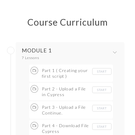
Course Curriculum
MODULE 1
7 Lessons
Part 1 ( Creating your
START
first script )
Part 2 - Upload a File
START
in Cypress
Part 3 - Upload a File
START
Continue.
Part 4 - Download File
START
Cypress