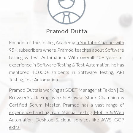
Pramod Dutta
Founder of The Testing Academy,
a YouTube Channel with
95K subscribers
where Pramod teaches about Software
testing & Test Automation. With overall 10+ years of
experience in Software Testing & Test Automation, he has
mentored 10,000+ students in Software Testing, API
Testing, Test Automation.
Pramod Dutta is working as SDET Manager at Tekion | Ex
BrowserStack Employee & BrowserStack Champion &
Certified Scrum Master
. Pramod has a
vast range of
experience handling from Manual Testing, Mobile & Web
Automation, Desktop & cloud services like AWS, GCP
extra.