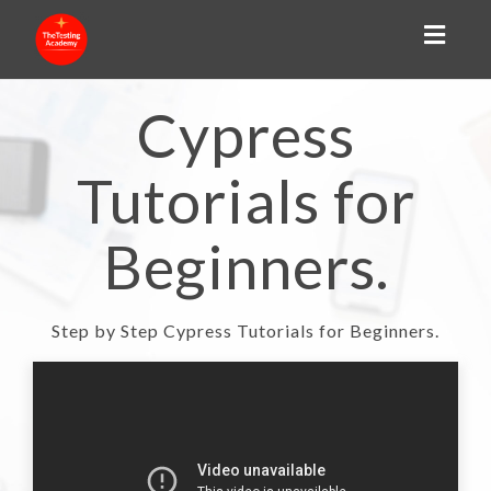
Toggl
naviga
Cypress
Tutorials for
Beginners.
Step by Step Cypress Tutorials for Beginners.