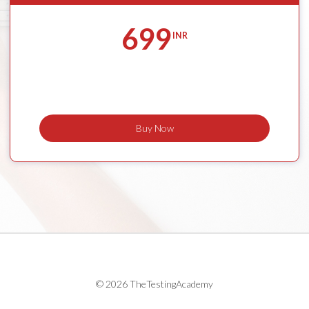
699
INR
Buy Now
© 2026 TheTestingAcademy