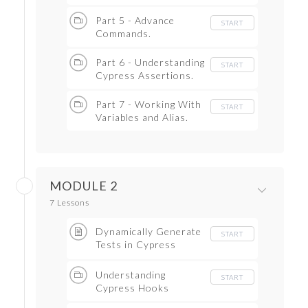
Part 5 - Advance
START
Commands.
Part 6 - Understanding
START
Cypress Assertions.
Part 7 - Working With
START
Variables and Alias.
MODULE 2
7 Lessons
Dynamically Generate
START
Tests in Cypress
Testcases
Understanding
START
Cypress Hooks