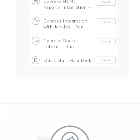
Cypress HTML
START
Reports Integration --
Mocha awesome
reports (Step by Step.)
Cypress Integration
START
with Jenkins - Run
Cypress Testcases on
Jenkins -- Continuous
Cypress Docker
START
Integration
Tutorial - Run
Cypress TestCases in
Docker Container
Quick Start Handbook
START
(Step by Step)