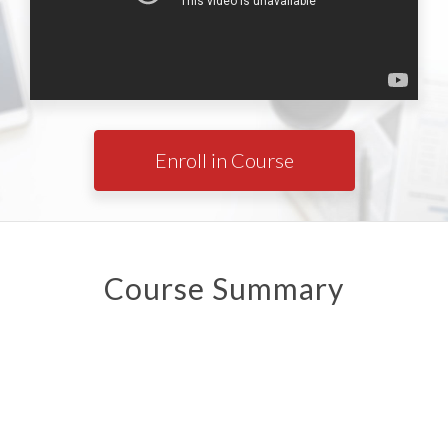
Enroll in Course
Course Summary