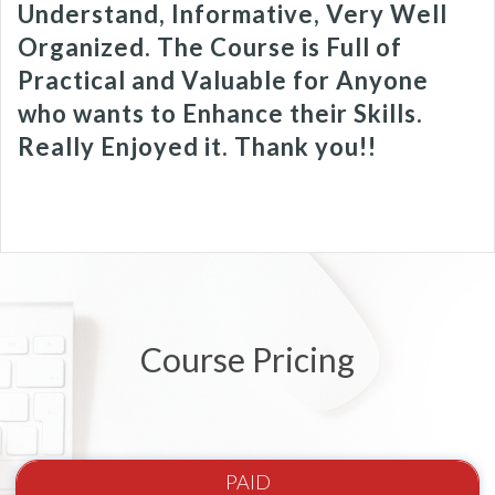
Understand, Informative, Very Well
Organized. The Course is Full of
Practical and Valuable for Anyone
who wants to Enhance their Skills.
Really Enjoyed it. Thank you!!
Course Pricing
PAID