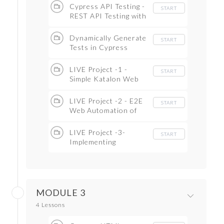
Cypress API Testing -
START
REST API Testing with
Cypress( Full CRUD
Example)
Dynamically Generate
START
Tests in Cypress
Testcases
LIVE Project -1 -
START
Simple Katalon Web
App( Start to Finish)
LIVE Project -2 - E2E
START
Web Automation of
React App
LIVE Project -3-
START
Implementing
PageObject Modal
MODULE 3
4 Lessons