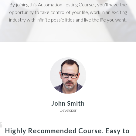
By joining this Automation Testing Course , you’ll have the
opportunity to take control of your life, work in an exciting
industry with infinite possibilities and live the life you want.
John Smith
Developer
Highly Recommended Course. Easy to