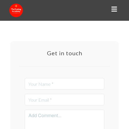
Toggl
naviga
Get in touch