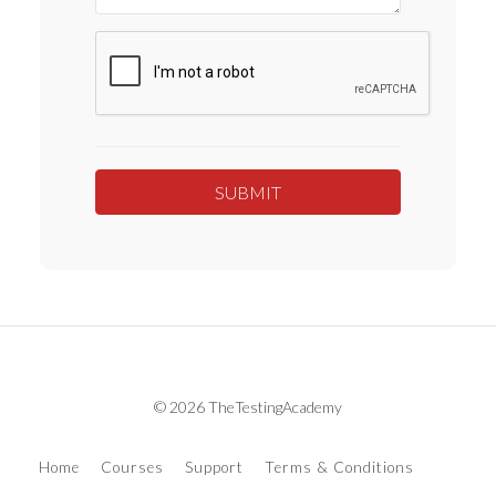
© 2026 TheTestingAcademy
Home
Courses
Support
Terms & Conditions