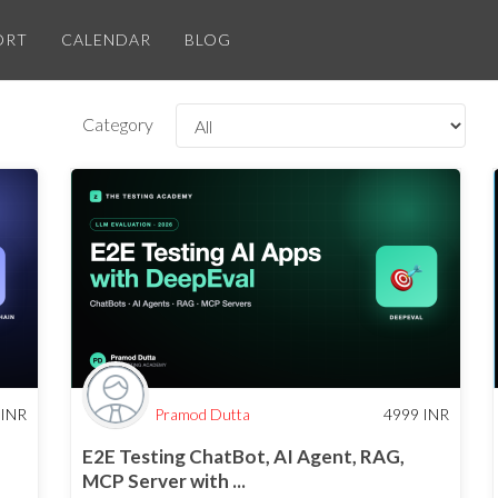
ORT
CALENDAR
BLOG
Category
INR
Pramod Dutta
4999
INR
E2E Testing ChatBot, AI Agent, RAG,
MCP Server with ...