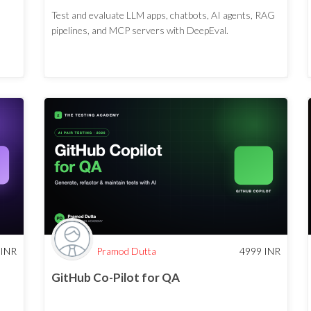
Test and evaluate LLM apps, chatbots, AI agents, RAG
pipelines, and MCP servers with DeepEval.
INR
Pramod Dutta
4999
INR
GitHub Co-Pilot for QA