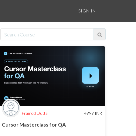
SIGN IN
Pramod Dutta
4999
INR
Cursor Masterclass for QA