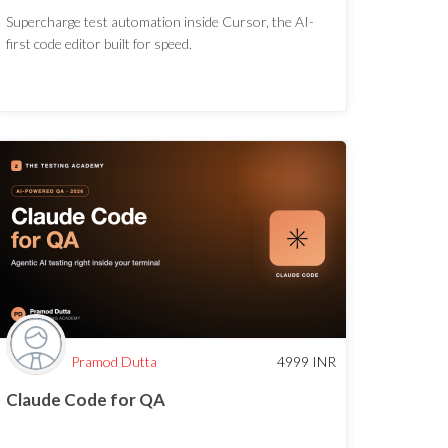
Supercharge test automation inside Cursor, the AI-
first code editor built for speed.
Pramod Dutta
4999
INR
Claude Code for QA