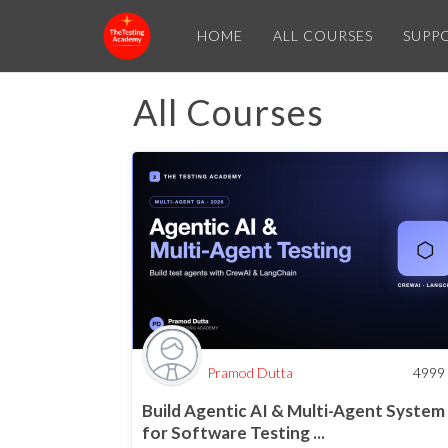
HOME
ALL COURSES
SUPP
All Courses
Pramod Dutta
4999
Build Agentic AI & Multi-Agent System
for Software Testing ...