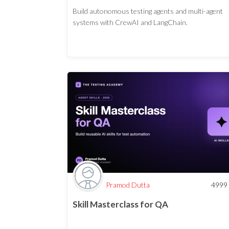
Build autonomous testing agents and multi-agent
systems with CrewAI and LangChain.
Pramod Dutta
4999
Skill Masterclass for QA