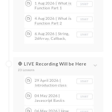
1 Aug 2026 | What is
START
Function Part 1
4 Aug 2026 | What is
START
Function Part 2
6 Aug 2026 | String,
START
2dArray, Callback,
Promise, OOps
🛑 LIVE Recording Will be Here
23 Lessons
29 April 2026 |
START
Introduction class
04 May 2026 |
START
Javascript Basics
06 May 2026 | How
START