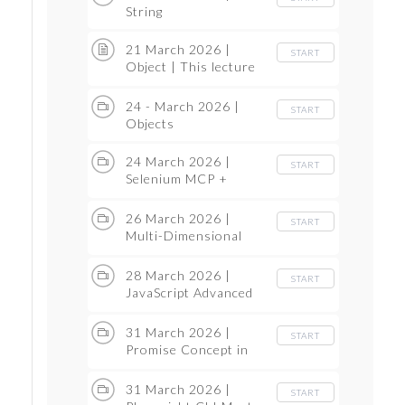
String
21 March 2026 |
START
Object | This lecture
Recordign we lost so
same thing we have
24 - March 2026 |
START
covered in the next 24
Objects
March lecture
24 March 2026 |
START
Selenium MCP +
Playwright AI Agent
26 March 2026 |
START
Multi-Dimensional
Array
28 March 2026 |
START
JavaScript Advanced
Topics
31 March 2026 |
START
Promise Concept in
JavaScript
31 March 2026 |
START