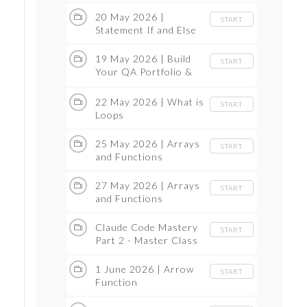
20 May 2026 |
START
Statement If and Else
19 May 2026 | Build
START
Your QA Portfolio &
Master Claude Code
22 May 2026 | What is
START
Loops
25 May 2026 | Arrays
START
and Functions
27 May 2026 | Arrays
START
and Functions
Claude Code Mastery
START
Part 2 - Master Class
1 June 2026 | Arrow
START
Function