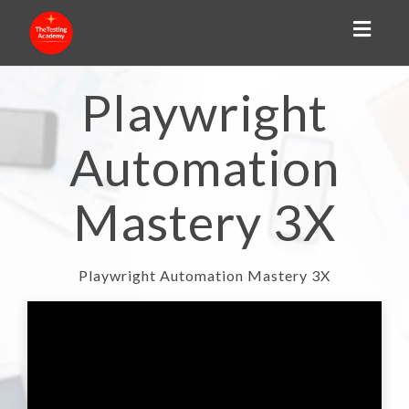
Toggl
naviga
Playwright
Automation
Mastery 3X
Playwright Automation Mastery 3X