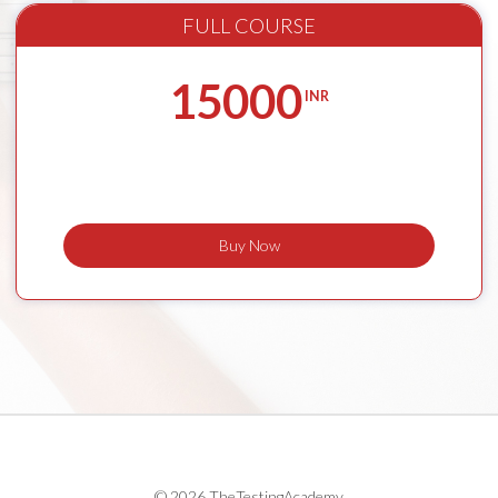
FULL COURSE
15000
INR
Buy Now
© 2026 TheTestingAcademy