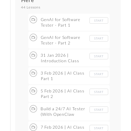
Here
44 Lessons
GenAI for Software
START
Tester - Part 1
GenAI for Software
START
Tester - Part 2
31 Jan 2026 |
START
Introduction Class
3 Feb 2026 | AI Class
START
Part 1
5 Feb 2026 | AI Class
START
Part 2
Build a 24/7 AI Tester
START
(With OpenClaw
Tutorial ON VPS) for
Less Than Your
7 Feb 2026 | AI Class
START
Coffee