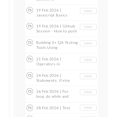
19 Feb 2026 |
START
Javascript Basics
19 Feb 2026 | Github
START
Session - How to push
the Code
Building 3+ QA Testing
START
Tools Using
Antigravity
21 Feb 2026 |
START
Operators in
JavaScript
24 Feb 2026 |
START
Statements, If else
26 Feb 2026 | For
START
loop, do while and
while loop
28 Feb 2026 | Test
START