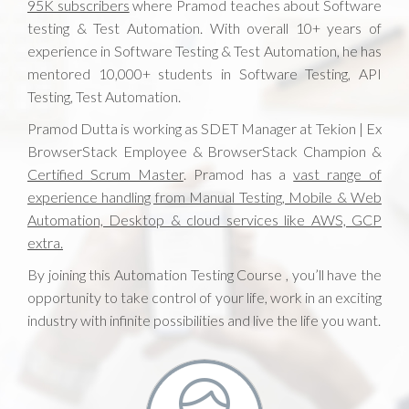
95K subscribers
where Pramod teaches about Software
testing & Test Automation. With overall 10+ years of
experience in Software Testing & Test Automation, he has
mentored 10,000+ students in Software Testing, API
Testing, Test Automation.
Pramod Dutta is working as SDET Manager at Tekion | Ex
BrowserStack Employee & BrowserStack Champion &
Certified Scrum Master
. Pramod has a
vast range of
experience handling from Manual Testing, Mobile & Web
Automation, Desktop & cloud services like AWS, GCP
extra.
By joining this Automation Testing Course , you’ll have the
opportunity to take control of your life, work in an exciting
industry with infinite possibilities and live the life you want.