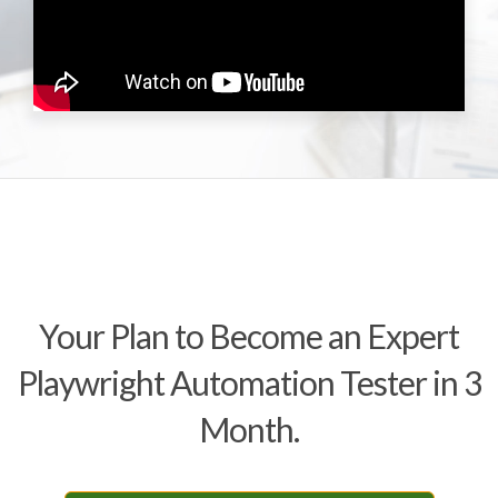
Your Plan to Become an Expert
Playwright Automation Tester in 3
Month.