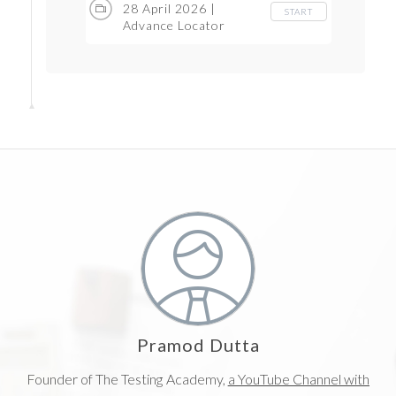
28 April 2026 |
START
Advance Locator
strategy and LIVE
Projects
Pramod Dutta
Founder of The Testing Academy,
a YouTube Channel with