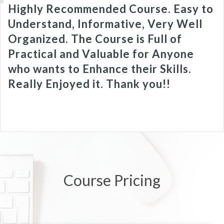
Highly Recommended Course. Easy to
Understand, Informative, Very Well
Organized. The Course is Full of
Practical and Valuable for Anyone
who wants to Enhance their Skills.
Really Enjoyed it. Thank you!!
Course Pricing