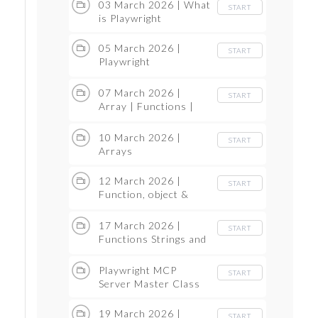
03 March 2026 | What
START
is Playwright
05 March 2026 |
START
Playwright
Architecture
07 March 2026 |
START
Array | Functions |
String in JS
10 March 2026 |
START
Arrays
12 March 2026 |
START
Function, object &
Strings & Multi
dimensional Arrays
17 March 2026 |
START
Functions Strings and
Object
Playwright MCP
START
Server Master Class
19 March 2026 |
START