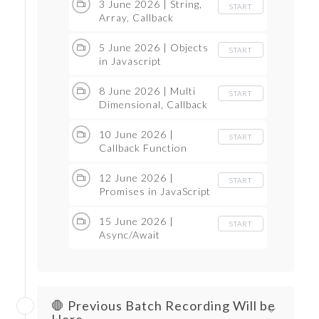
3 June 2026 | String,
START
Array, Callback
5 June 2026 | Objects
START
in Javascript
8 June 2026 | Multi
START
Dimensional, Callback
10 June 2026 |
START
Callback Function
12 June 2026 |
START
Promises in JavaScript
15 June 2026 |
START
Async/Await
🛑 Previous Batch Recording Will be