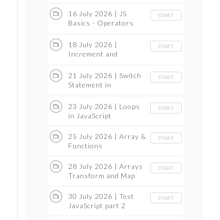
Functions
16 July 2026 | JS
START
Basics - Operators
Part 2
18 July 2026 |
START
Increment and
Decrement
21 July 2026 | Switch
START
Statement in
JavaScript
23 July 2026 | Loops
START
in JavaScript
25 July 2026 | Array &
START
Functions
28 July 2026 | Arrays
START
Transform and Map
30 July 2026 | Test
START
JavaScript part 2