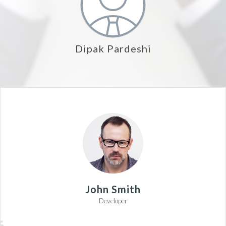
Dipak Pardeshi
John Smith
Developer