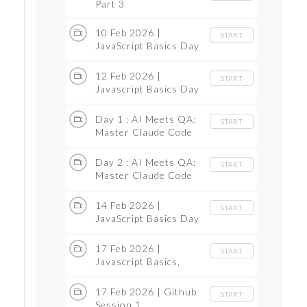
Part 3
10 Feb 2026 |
START
JavaScript Basics Day
1
12 Feb 2026 |
START
Javascript Basics Day
2
Day 1 : AI Meets QA:
START
Master Claude Code
as Manual Tester /
Test Automation(with
Day 2 : AI Meets QA:
START
Ollama)(FREE)
Master Claude Code
as Manual Tester /
Test Automation(with
14 Feb 2026 |
START
Ollama)(FREE)
JavaScript Basics Day
3
17 Feb 2026 |
START
Javascript Basics,
what is variable
17 Feb 2026 | Github
START
Session 1