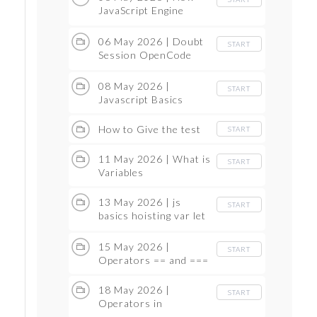
JavaScript Engine
Works
06 May 2026 | Doubt
START
Session OpenCode
and GitHub
08 May 2026 |
START
Javascript Basics
How to Give the test
START
11 May 2026 | What is
START
Variables
13 May 2026 | js
START
basics hoisting var let
and const
15 May 2026 |
START
Operators == and ===
18 May 2026 |
START
Operators in
JavaScript