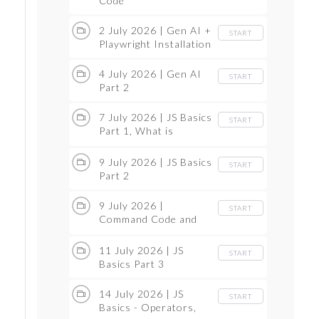
Code
2 July 2026 | Gen AI +
START
Playwright Installation
4 July 2026 | Gen AI
START
Part 2
7 July 2026 | JS Basics
START
Part 1, What is
Compiler, Programing
language Introduction
9 July 2026 | JS Basics
START
Part 2
9 July 2026 |
START
Command Code and
GitHub Session
11 July 2026 | JS
START
Basics Part 3
14 July 2026 | JS
START
Basics - Operators,