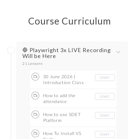
Course Curriculum
🛑 Playwright 3x LIVE Recording
Will be Here
21 Lessons
30 June 2026 |
START
Introduction Class
How to add the
START
attendance
How to use SDET
START
Platform
How To Install VS
START