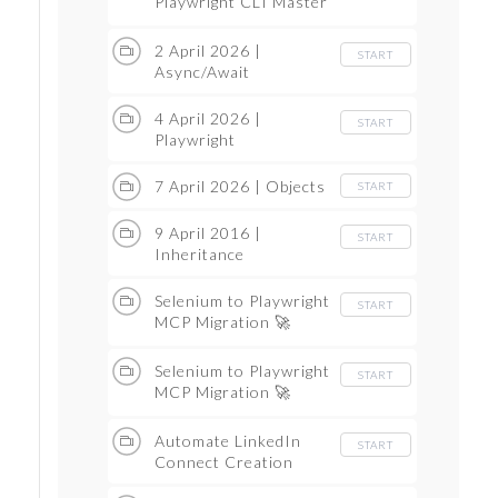
Playwright CLI Master
Class
2 April 2026 |
START
Async/Await
4 April 2026 |
START
Playwright
7 April 2026 | Objects
START
9 April 2016 |
START
Inheritance
Selenium to Playwright
START
MCP Migration 🚀
Complete Step-by-Step
Guide Master Class
Selenium to Playwright
START
Part 1
MCP Migration 🚀
Complete Step-by-Step
Guide Part 2 master
Automate LinkedIn
START
Class
Connect Creation