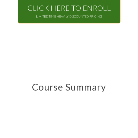
CLICK HERE TO ENROLL
LIMITED TIME HEAVILY DISCOUNTED PRICING
Course Summary