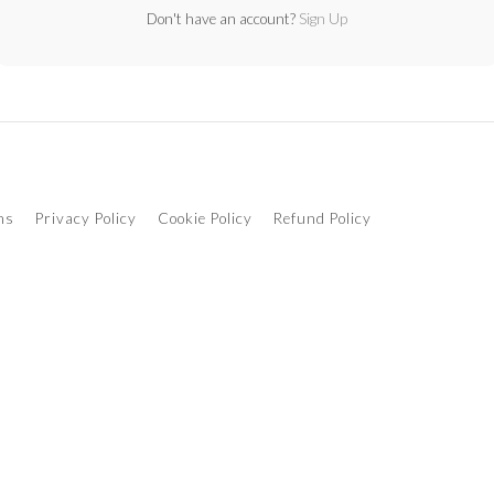
Don't have an account?
Sign Up
ns
Privacy Policy
Cookie Policy
Refund Policy