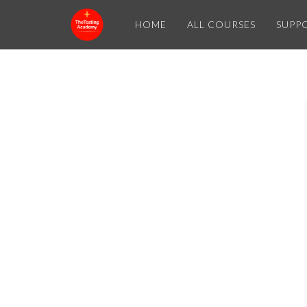
HOME
ALL COURSES
SUPP