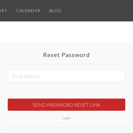
ORT
CALENDAR
BLOG
Reset Password
Login