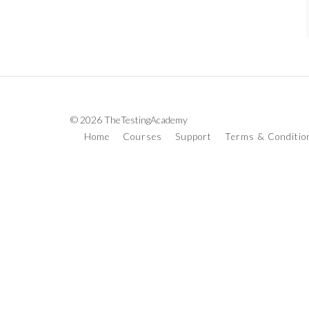
© 2026 TheTestingAcademy
Home
Courses
Support
Terms & Conditio